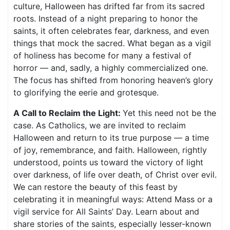
culture, Halloween has drifted far from its sacred
roots. Instead of a night preparing to honor the
saints, it often celebrates fear, darkness, and even
things that mock the sacred. What began as a vigil
of holiness has become for many a festival of
horror — and, sadly, a highly commercialized one.
The focus has shifted from honoring heaven’s glory
to glorifying the eerie and grotesque.
A Call to Reclaim the Light:
Yet this need not be the
case. As Catholics, we are invited to reclaim
Halloween and return to its true purpose — a time
of joy, remembrance, and faith. Halloween, rightly
understood, points us toward the victory of light
over darkness, of life over death, of Christ over evil.
We can restore the beauty of this feast by
celebrating it in meaningful ways: Attend Mass or a
vigil service for All Saints’ Day. Learn about and
share stories of the saints, especially lesser-known