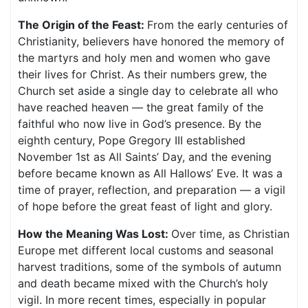
The Origin of the Feast:
From the early centuries of
Christianity, believers have honored the memory of
the martyrs and holy men and women who gave
their lives for Christ. As their numbers grew, the
Church set aside a single day to celebrate all who
have reached heaven — the great family of the
faithful who now live in God’s presence. By the
eighth century, Pope Gregory III established
November 1st as All Saints’ Day, and the evening
before became known as All Hallows’ Eve. It was a
time of prayer, reflection, and preparation — a vigil
of hope before the great feast of light and glory.
How the Meaning Was Lost:
Over time, as Christian
Europe met different local customs and seasonal
harvest traditions, some of the symbols of autumn
and death became mixed with the Church’s holy
vigil. In more recent times, especially in popular