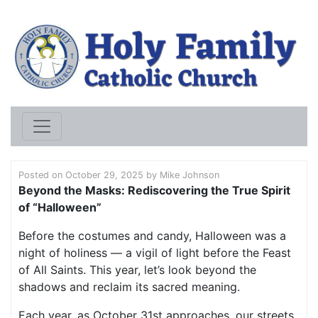
HOLY FAMILY CATHO
Posted on
October 29, 2025
by
Mike Johnson
Beyond the Masks: Rediscovering the True Spirit
of “
Halloween”
Before the costumes and candy, Halloween was a
night of holiness — a vigil of light before the Feast
of All Saints. This year, let’s look beyond the
shadows and reclaim its sacred meaning.
Each year, as October 31st approaches, our streets