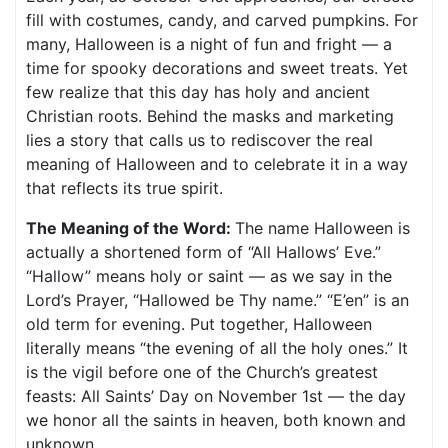
fill with costumes, candy, and carved pumpkins. For
many, Halloween is a night of fun and fright — a
time for spooky decorations and sweet treats. Yet
few realize that this day has holy and ancient
Christian roots. Behind the masks and marketing
lies a story that calls us to rediscover the real
meaning of Halloween and to celebrate it in a way
that reflects its true spirit.
The Meaning of the Word:
The name Halloween is
actually a shortened form of “All Hallows’ Eve.”
“Hallow” means holy or saint — as we say in the
Lord’s Prayer, “Hallowed be Thy name.” “E’en” is an
old term for evening. Put together, Halloween
literally means “the evening of all the holy ones.” It
is the vigil before one of the Church’s greatest
feasts: All Saints’ Day on November 1st — the day
we honor all the saints in heaven, both known and
unknown.