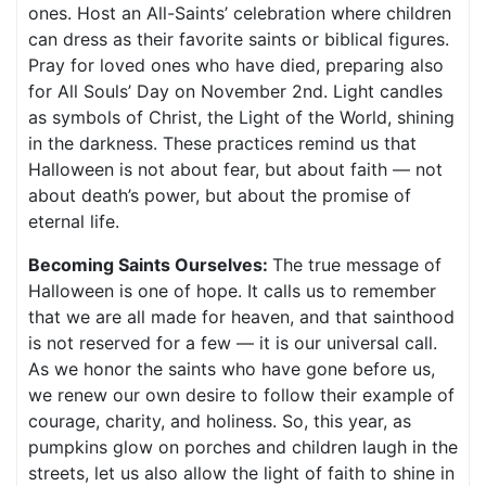
ones. Host an All-Saints’ celebration where children
can dress as their favorite saints or biblical figures.
Pray for loved ones who have died, preparing also
for All Souls’ Day on November 2nd. Light candles
as symbols of Christ, the Light of the World, shining
in the darkness. These practices remind us that
Halloween is not about fear, but about faith — not
about death’s power, but about the promise of
eternal life.
Becoming Saints Ourselves:
The true message of
Halloween is one of hope. It calls us to remember
that we are all made for heaven, and that sainthood
is not reserved for a few — it is our universal call.
As we honor the saints who have gone before us,
we renew our own desire to follow their example of
courage, charity, and holiness. So, this year, as
pumpkins glow on porches and children laugh in the
streets, let us also allow the light of faith to shine in